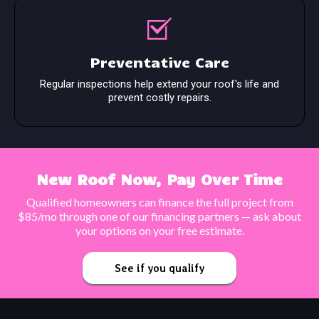
Preventative Care
Regular inspections help extend your roof's life and
prevent costly repairs.
New Roof Now, Pay Over Time
Qualified homeowners can finance the full project from
$85/mo through one of our financing partners — ask about
your options on your free estimate.
See if you qualify