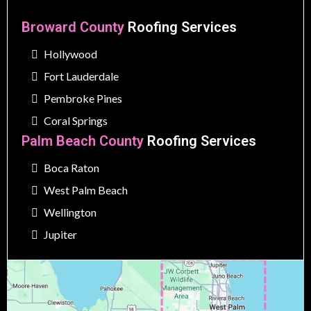
Broward County
Roofing Services
Hollywood
Fort Lauderdale
Pembroke Pines
Coral Springs
Palm Beach County
Roofing Services
Boca Raton
West Palm Beach
Wellington
Jupiter