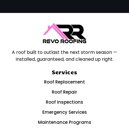
A roof built to outlast the next storm season —
installed, guaranteed, and cleaned up right.
Services
Roof Replacement
Roof Repair
Roof Inspections
Emergency Services
Maintenance Programs