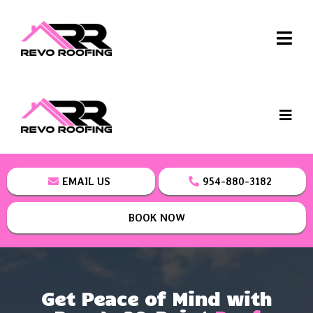
EMAIL US
954-880-3182
BOOK NOW
Get Peace of Mind with