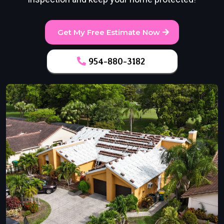
Get My Free Estimate Now
954-880-3182