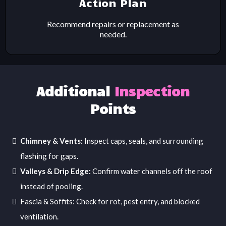
Action Plan
Recommend repairs or replacement as
needed.
Additional
Inspection
Points
Chimney & Vents:
Inspect caps, seals, and surrounding
flashing for gaps.
Valleys & Drip Edge:
Confirm water channels off the roof
instead of pooling.
Fascia & Soffits: Check for rot, pest entry, and blocked
ventilation.