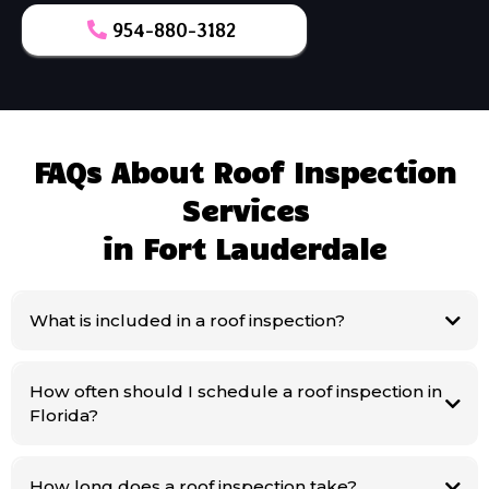
954-880-3182
FAQs About Roof Inspection
Services
in Fort Lauderdale
What is included in a roof inspection?
How often should I schedule a roof inspection in
Florida?
How long does a roof inspection take?