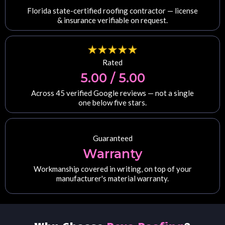
Florida state-certified roofing contractor — license
& insurance verifiable on request.
Rated
5.00 / 5.00
Across 45 verified Google reviews — not a single
one below five stars.
Guaranteed
Warranty
Workmanship covered in writing, on top of your
manufacturer's material warranty.