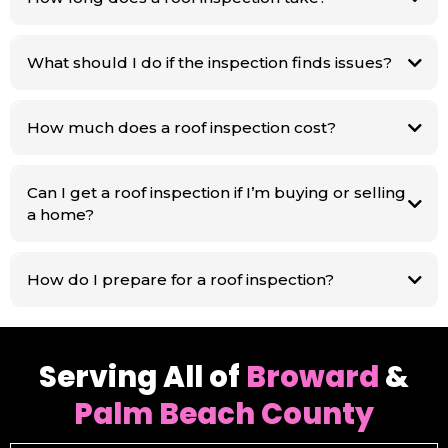
What should I do if the inspection finds issues?
How much does a roof inspection cost?
Can I get a roof inspection if I’m buying or selling
a home?
How do I prepare for a roof inspection?
Serving All of
Broward
&
Palm Beach County