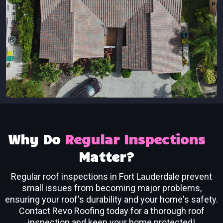
Why Do
Regular Inspections
Matter?
Regular roof inspections in Fort Lauderdale prevent
small issues from becoming major problems,
ensuring your roof's durability and your home's safety.
Contact Revo Roofing today for a thorough roof
inspection and keep your home protected!