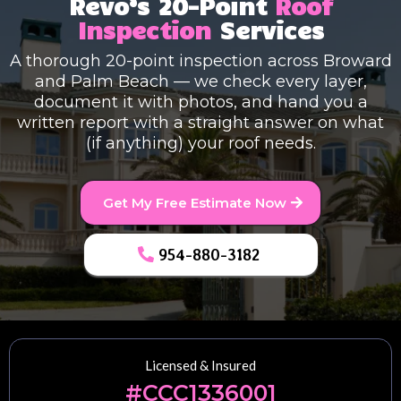
Revo’s 20-Point
Roof
Inspection
Services
A thorough 20-point inspection across Broward
and Palm Beach — we check every layer,
document it with photos, and hand you a
written report with a straight answer on what
(if anything) your roof needs.
Get My Free Estimate Now
954-880-3182
Licensed & Insured
#CCC1336001