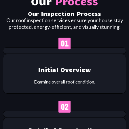
Our
Process
Our Inspection Process
Our roof inspection services ensure your house stay
protected, energy-efficient, and visually stunning.
Initial Overview
Examine overall roof condition.