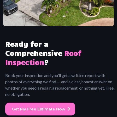
Ready for a
Comprehensive
Roof
Inspection
?
Book your inspection and you’ll get a written report with
photos of everything we find — and a clear, honest answer on
whether you need a repair, a replacement, or nothing yet. Free,
no obligation.
Get My Free Estimate Now