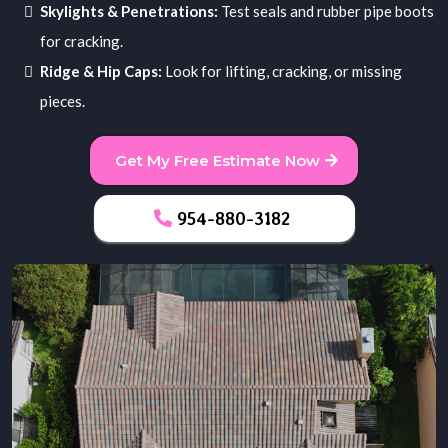
Skylights & Penetrations:
Test seals and rubber pipe boots
for cracking.
Ridge & Hip Caps:
Look for lifting, cracking, or missing
pieces.
Get My Free Estimate Now
954-880-3182