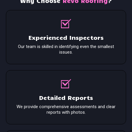
Why Choose
Revo Roofing
?
Experienced Inspectors
Our team is skilled in identifying even the smallest
issues.
Detailed Reports
We provide comprehensive assessments and clear
reports with photos.