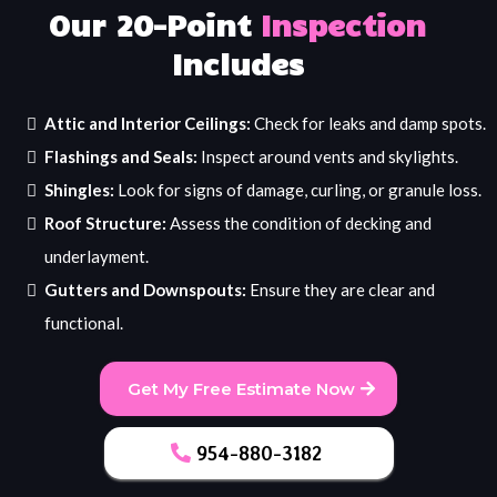
Our 20-Point
Inspection
Includes
Attic and Interior Ceilings:
Check for leaks and damp spots.
Flashings and Seals:
Inspect around vents and skylights.
Shingles:
Look for signs of damage, curling, or granule loss.
Roof Structure:
Assess the condition of decking and
underlayment.
Gutters and Downspouts:
Ensure they are clear and
functional.
Get My Free Estimate Now
954-880-3182