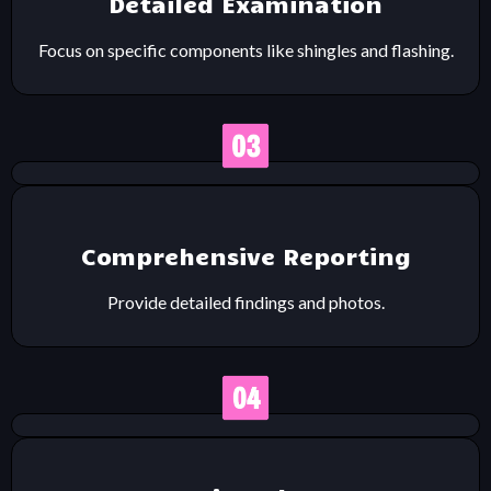
Detailed Examination
Focus on specific components like shingles and flashing.
Comprehensive Reporting
Provide detailed findings and photos.