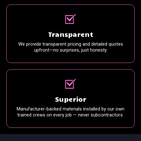
Transparent
We provide transparent pricing and detailed quotes
upfront—no surprises, just honesty.
Superior
Manufacturer-backed materials installed by our own
trained crews on every job — never subcontractors.