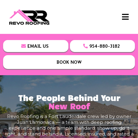
EMAIL US
954-880-3182
BOOK NOW
The People Behind Your
New Roof
Revo Roofing is a Fort Lauderdale crew led by owner
Juan Lamonaca — a team with deep roofing
experience and one simple standard: show up, do it
right, and stand behind it. Licensed, insured, and rated a