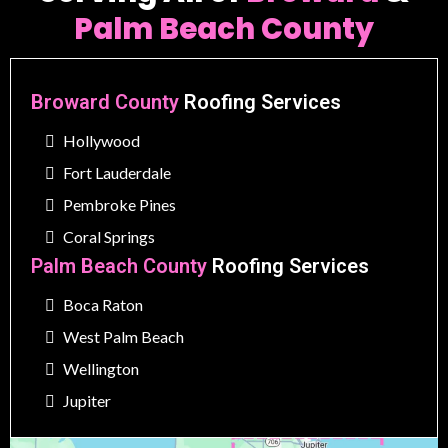
Palm Beach County
Broward County
Roofing Services
Hollywood
Fort Lauderdale
Pembroke Pines
Coral Springs
Palm Beach County
Roofing Services
Boca Raton
West Palm Beach
Wellington
Jupiter