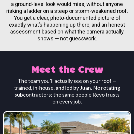
a ground-level look would miss, without anyone
risking a ladder on a steep or storm-weakened roof.
You get a clear, photo-documented picture of
exactly what’s happening up there, and an honest
assessment based on what the camera actually
shows — not guesswork.
Meet the Crew
The team you’ll actually see on your roof —
trained, in-house, and led by Juan. No rotating
subcontractors; the same people Revo trusts
on every job.