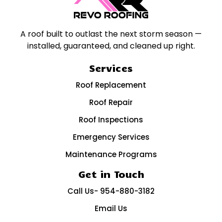
A roof built to outlast the next storm season —
installed, guaranteed, and cleaned up right.
Services
Roof Replacement
Roof Repair
Roof Inspections
Emergency Services
Maintenance Programs
Get in Touch
Call Us- 954-880-3182
Email Us