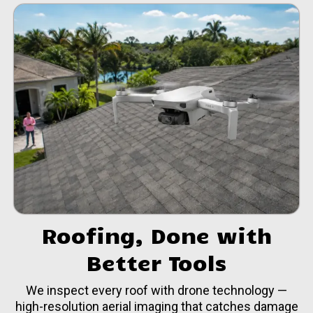
Roofing, Done with
Better Tools
We inspect every roof with drone technology —
high-resolution aerial imaging that catches damage