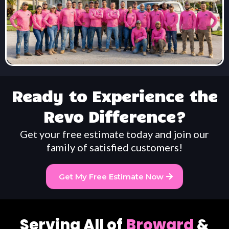
Ready to Experience the
Revo Difference?
Get your free estimate today and join our
family of satisfied customers!
Get My Free Estimate Now
Serving All of
Broward
&