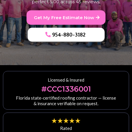
perfect 5.00 across 45 reviews.
Get My Free Estimate Now
954-880-3182
Licensed & Insured
#CCC1336001
Florida state-certified roofing contractor — license
& insurance verifiable on request.
Rated