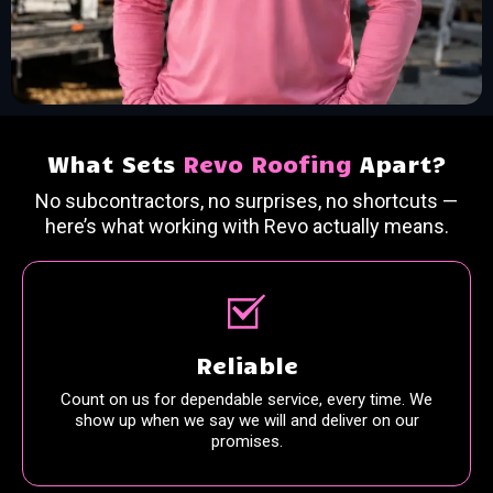
What Sets
Revo Roofing
Apart?
No subcontractors, no surprises, no shortcuts —
here’s what working with Revo actually means.
Reliable
Count on us for dependable service, every time. We
show up when we say we will and deliver on our
promises.