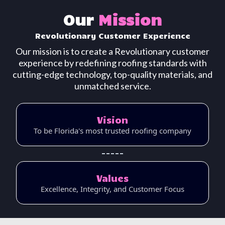
Our
Mission
Revolutionary
Customer
Experience
Our mission is to create a Revolutionary customer
experience by redefining roofing standards with
cutting-edge technology, top-quality materials, and
unmatched service.
Vision
To be Florida's most trusted roofing company
Values
Excellence, Integrity, and Customer Focus