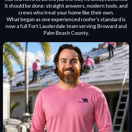
it should be done: straight answers, modern tools, and
crews who treat your home like their own.
What began as one experienced roofer's standard is
now a full Fort Lauderdale team serving Broward and
Palm Beach County.