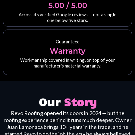
5.00 / 5.00
Across 45 verified Google reviews — not a single
one below five stars.
Guaranteed
Warranty
Workmanship covered in writing, on top of your
manufacturer's material warranty.
Our
Story
Revo Roofing opened its doors in 2024 — but the
roofing experience behind it runs much deeper. Owner
Juan Lamonaca brings 10+ years in the trade, and he
started Revo to do the job the way he always believed